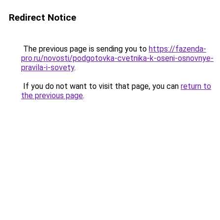
Redirect Notice
The previous page is sending you to
https://fazenda-
pro.ru/novosti/podgotovka-cvetnika-k-oseni-osnovnye-
pravila-i-sovety
.
If you do not want to visit that page, you can
return to
the previous page
.