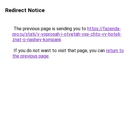
Redirect Notice
The previous page is sending you to
https://fazenda-
pro.ru/stati/v-voprosah-i-otvetah-vse-chto-vy-hoteli-
znat-o-nashey-kompanii
.
If you do not want to visit that page, you can
return to
the previous page
.