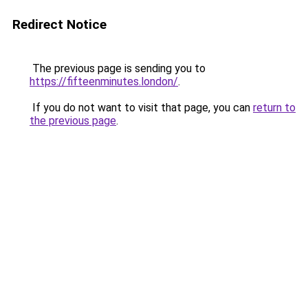
Redirect Notice
The previous page is sending you to
https://fifteenminutes.london/
.
If you do not want to visit that page, you can
return to
the previous page
.