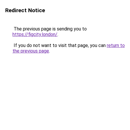
Redirect Notice
The previous page is sending you to
https://figcity.london/
.
If you do not want to visit that page, you can
return to
the previous page
.