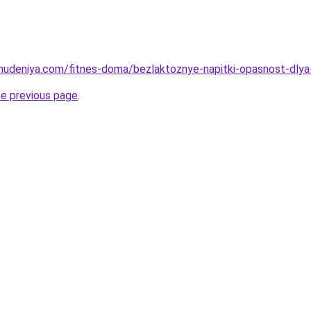
ohudeniya.com/fitnes-doma/bezlaktoznye-napitki-opasnost-dlya-
he previous page
.