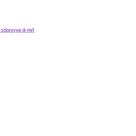
zdorovya-ili-mif
.