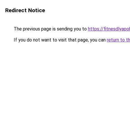
Redirect Notice
The previous page is sending you to
https://fitnesdlyap
If you do not want to visit that page, you can
return to t