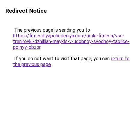
Redirect Notice
The previous page is sending you to
https://fitnesdlyapohudeniya.com/uroki-fitnesa/vse-
trenirovki-dzhillian-maykls-v-udobnoy-svodnoy-tablice-
polnyy-obzor
.
If you do not want to visit that page, you can
return to
the previous page
.