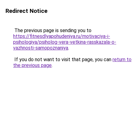
Redirect Notice
The previous page is sending you to
https://fitnesdlyapohudeniya.ru/motivaciya-i-
psihologiya/psiholog-vera-vetkina-rasskazala-o-
vazhnosti-samopoznaniya
.
If you do not want to visit that page, you can
return to
the previous page
.