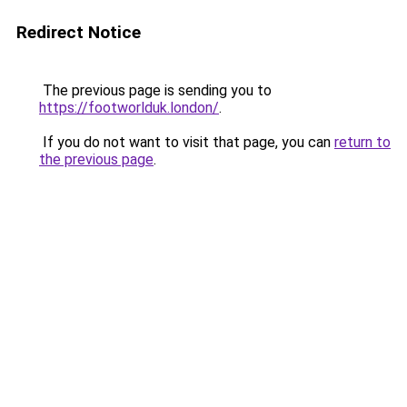
Redirect Notice
The previous page is sending you to
https://footworlduk.london/
.
If you do not want to visit that page, you can
return to
the previous page
.