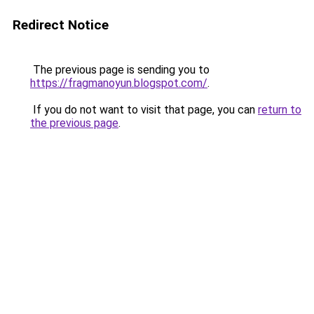
Redirect Notice
The previous page is sending you to
https://fragmanoyun.blogspot.com/
.
If you do not want to visit that page, you can
return to
the previous page
.