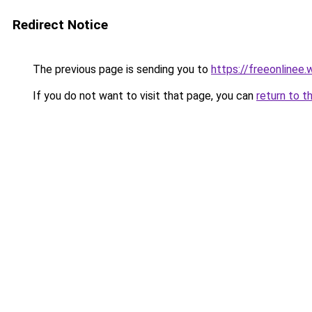
Redirect Notice
The previous page is sending you to
https://freeonlinee
If you do not want to visit that page, you can
return to t