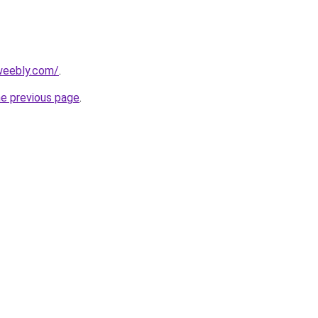
.weebly.com/
.
he previous page
.