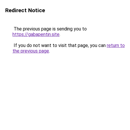
Redirect Notice
The previous page is sending you to
https://gabapentin.site
.
If you do not want to visit that page, you can
return to
the previous page
.