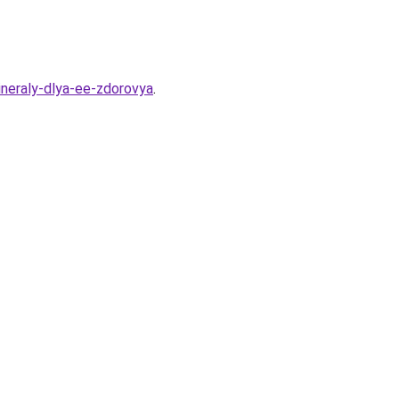
ineraly-dlya-ee-zdorovya
.