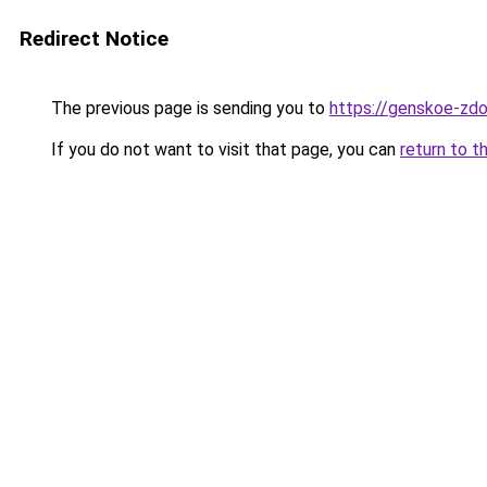
Redirect Notice
The previous page is sending you to
https://genskoe-zdo
If you do not want to visit that page, you can
return to t