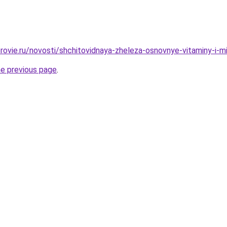
rovie.ru/novosti/shchitovidnaya-zheleza-osnovnye-vitaminy-i-m
he previous page
.