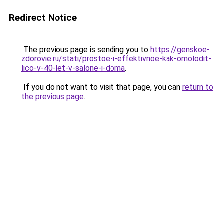
Redirect Notice
The previous page is sending you to
https://genskoe-
zdorovie.ru/stati/prostoe-i-effektivnoe-kak-omolodit-
lico-v-40-let-v-salone-i-doma
.
If you do not want to visit that page, you can
return to
the previous page
.