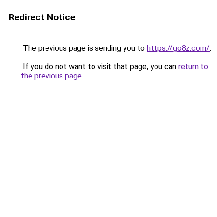
Redirect Notice
The previous page is sending you to
https://go8z.com/
.
If you do not want to visit that page, you can
return to
the previous page
.