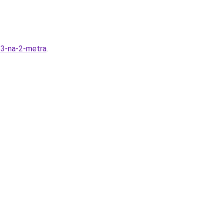
y-3-na-2-metra
.