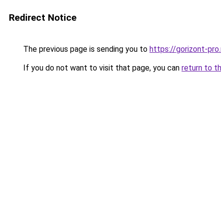
Redirect Notice
The previous page is sending you to
https://gorizont-pro
If you do not want to visit that page, you can
return to t