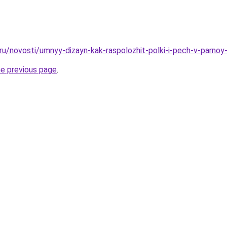
.ru/novosti/umnyy-dizayn-kak-raspolozhit-polki-i-pech-v-parno
he previous page
.