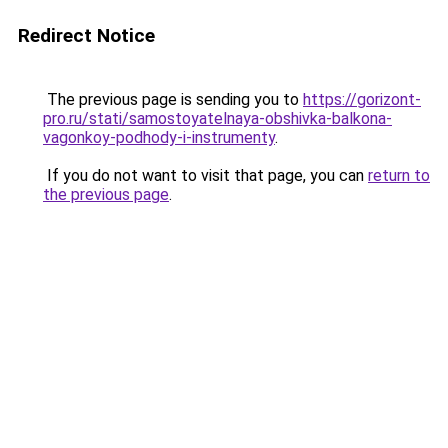
Redirect Notice
The previous page is sending you to
https://gorizont-
pro.ru/stati/samostoyatelnaya-obshivka-balkona-
vagonkoy-podhody-i-instrumenty
.
If you do not want to visit that page, you can
return to
the previous page
.