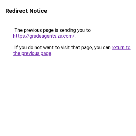
Redirect Notice
The previous page is sending you to
https://gradeagents.za.com/
.
If you do not want to visit that page, you can
return to
the previous page
.