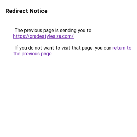
Redirect Notice
The previous page is sending you to
https://gradestyles.za.com/
.
If you do not want to visit that page, you can
return to
the previous page
.