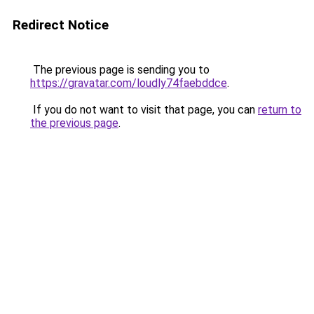
Redirect Notice
The previous page is sending you to
https://gravatar.com/loudly74faebddce
.
If you do not want to visit that page, you can
return to
the previous page
.