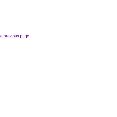
he previous page
.