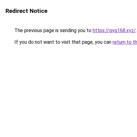
Redirect Notice
The previous page is sending you to
https://gyg168.xyz/
.
If you do not want to visit that page, you can
return to t