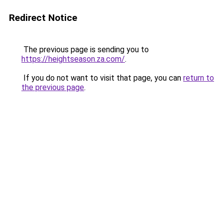
Redirect Notice
The previous page is sending you to
https://heightseason.za.com/
.
If you do not want to visit that page, you can
return to
the previous page
.