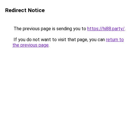
Redirect Notice
The previous page is sending you to
https://hi88.party/
.
If you do not want to visit that page, you can
return to
the previous page
.