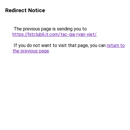
Redirect Notice
The previous page is sending you to
https://hitclub6.it.com/tac-gia-ryan-viet/
.
If you do not want to visit that page, you can
return to
the previous page
.