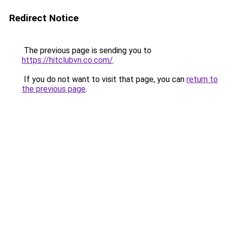
Redirect Notice
The previous page is sending you to
https://hitclubvn.co.com/
.
If you do not want to visit that page, you can
return to
the previous page
.