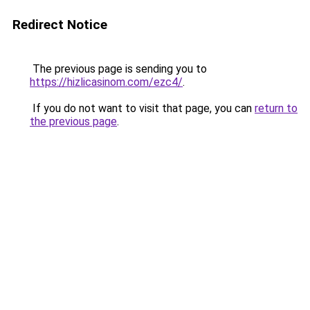
Redirect Notice
The previous page is sending you to
https://hizlicasinom.com/ezc4/
.
If you do not want to visit that page, you can
return to
the previous page
.