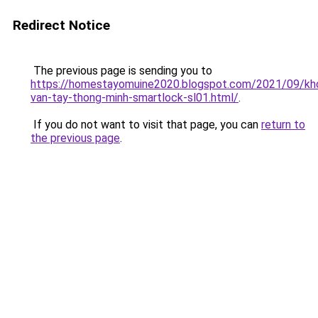
Redirect Notice
The previous page is sending you to
https://homestayomuine2020.blogspot.com/2021/09/kh
van-tay-thong-minh-smartlock-sl01.html/
.
If you do not want to visit that page, you can
return to
the previous page
.