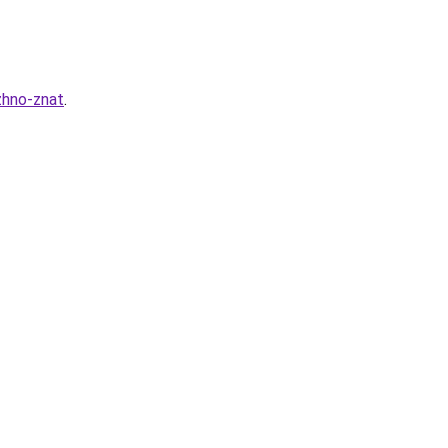
zhno-znat
.