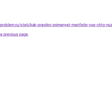
-problem.ru/stati/kak-pravilno-primenyat-merifatin-vse-chto-nu
he previous page
.