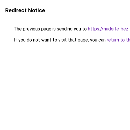
Redirect Notice
The previous page is sending you to
https://hudeite-bez
If you do not want to visit that page, you can
return to t