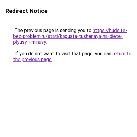
Redirect Notice
The previous page is sending you to
https://hudeite-
bez-problem.ru/stati/kapusta-tushenaya-na-diete-
plyusy-i-minusy
.
If you do not want to visit that page, you can
return to
the previous page
.