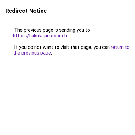
Redirect Notice
The previous page is sending you to
https://hukukajansi.com.tr
.
If you do not want to visit that page, you can
return to
the previous page
.