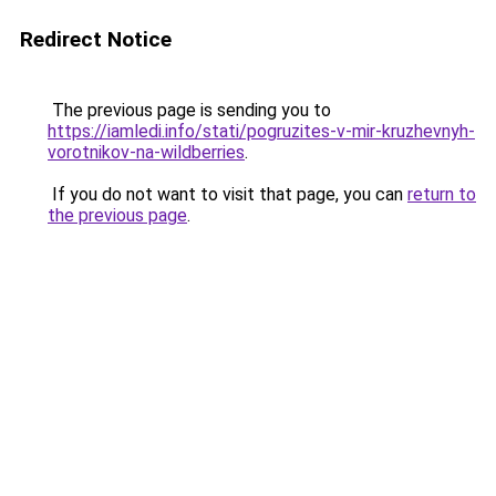
Redirect Notice
The previous page is sending you to
https://iamledi.info/stati/pogruzites-v-mir-kruzhevnyh-
vorotnikov-na-wildberries
.
If you do not want to visit that page, you can
return to
the previous page
.