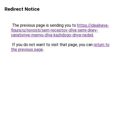
Redirect Notice
The previous page is sending you to
https://idealnaya-
figura.ru/novosti/sem-receptov-dlya-semi-dney-
variativnye-menyu-dlya-kazhdogo-dnya-nedeli
.
If you do not want to visit that page, you can
return to
the previous page
.