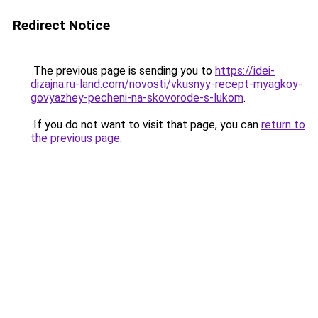
Redirect Notice
The previous page is sending you to
https://idei-
dizajna.ru-land.com/novosti/vkusnyy-recept-myagkoy-
govyazhey-pecheni-na-skovorode-s-lukom
.
If you do not want to visit that page, you can
return to
the previous page
.