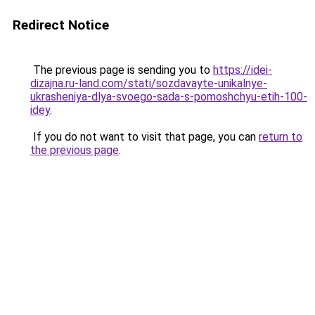
Redirect Notice
The previous page is sending you to
https://idei-
dizajna.ru-land.com/stati/sozdavayte-unikalnye-
ukrasheniya-dlya-svoego-sada-s-pomoshchyu-etih-100-
idey
.
If you do not want to visit that page, you can
return to
the previous page
.