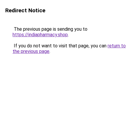
Redirect Notice
The previous page is sending you to
https://indiapharmacy.shop
.
If you do not want to visit that page, you can
return to
the previous page
.