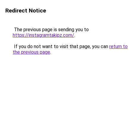
Redirect Notice
The previous page is sending you to
https://instagramtakipz.com/
.
If you do not want to visit that page, you can
return to
the previous page
.