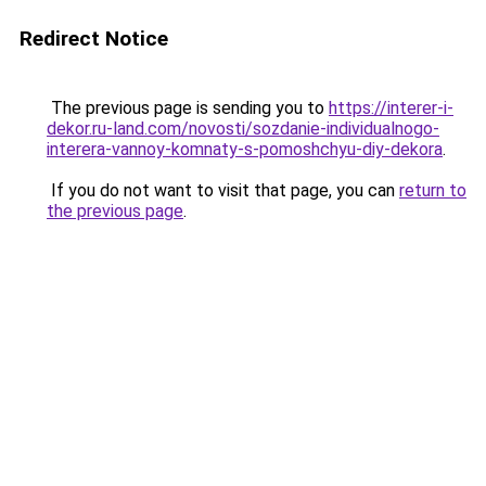
Redirect Notice
The previous page is sending you to
https://interer-i-
dekor.ru-land.com/novosti/sozdanie-individualnogo-
interera-vannoy-komnaty-s-pomoshchyu-diy-dekora
.
If you do not want to visit that page, you can
return to
the previous page
.