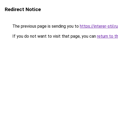
Redirect Notice
The previous page is sending you to
https://interer-sti
If you do not want to visit that page, you can
return to t