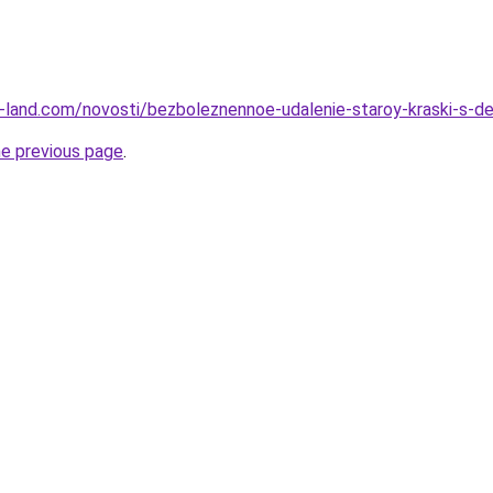
l.ru-land.com/novosti/bezboleznennoe-udalenie-staroy-kraski-s
he previous page
.