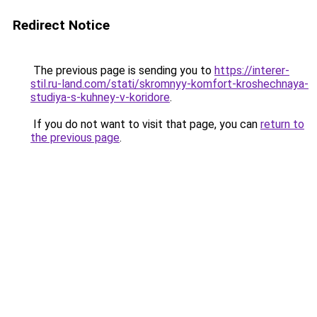
Redirect Notice
The previous page is sending you to
https://interer-
stil.ru-land.com/stati/skromnyy-komfort-kroshechnaya-
studiya-s-kuhney-v-koridore
.
If you do not want to visit that page, you can
return to
the previous page
.