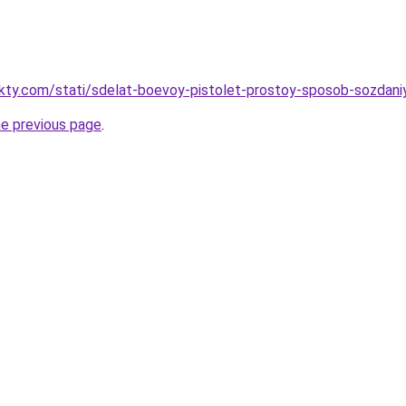
akty.com/stati/sdelat-boevoy-pistolet-prostoy-sposob-sozdani
he previous page
.