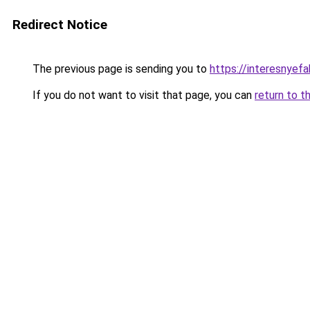
Redirect Notice
The previous page is sending you to
https://interesnyef
If you do not want to visit that page, you can
return to t