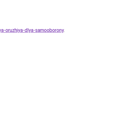
ya-oruzhiya-dlya-samooborony
.