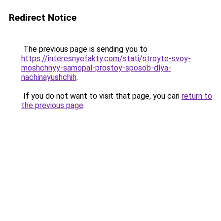
Redirect Notice
The previous page is sending you to
https://interesnyefakty.com/stati/stroyte-svoy-
moshchnyy-samopal-prostoy-sposob-dlya-
nachinayushchih
.
If you do not want to visit that page, you can
return to
the previous page
.