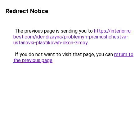
Redirect Notice
The previous page is sending you to
https://interior.ru-
best.com/idei-dizayna/problemy-i-preimushchestva-
ustanovki-plastikovyh-okon-zimoy
.
If you do not want to visit that page, you can
return to
the previous page
.