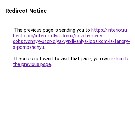
Redirect Notice
The previous page is sending you to
https://interior.ru-
best.com/interer-dlya-doma/sozday-svoy-
sobstvennyy-uzor-dlya-vypilivaniya-lobzikom-iz-fanery-
s-pomoshchyu
.
If you do not want to visit that page, you can
return to
the previous page
.