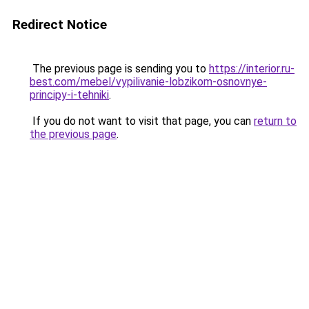
Redirect Notice
The previous page is sending you to
https://interior.ru-
best.com/mebel/vypilivanie-lobzikom-osnovnye-
principy-i-tehniki
.
If you do not want to visit that page, you can
return to
the previous page
.