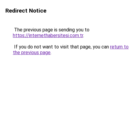
Redirect Notice
The previous page is sending you to
https://internethabersitesi.com.tr
.
If you do not want to visit that page, you can
return to
the previous page
.