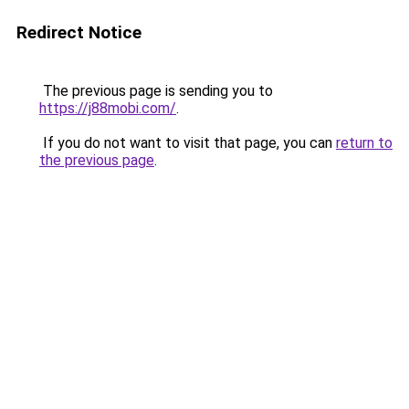
Redirect Notice
The previous page is sending you to
https://j88mobi.com/
.
If you do not want to visit that page, you can
return to
the previous page
.