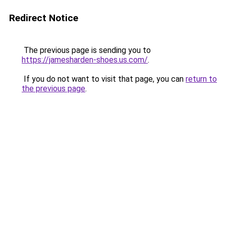
Redirect Notice
The previous page is sending you to
https://jamesharden-shoes.us.com/
.
If you do not want to visit that page, you can
return to
the previous page
.