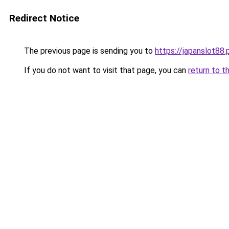
Redirect Notice
The previous page is sending you to
https://japanslot88.
If you do not want to visit that page, you can
return to t