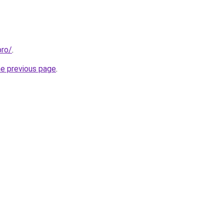
pro/
.
he previous page
.