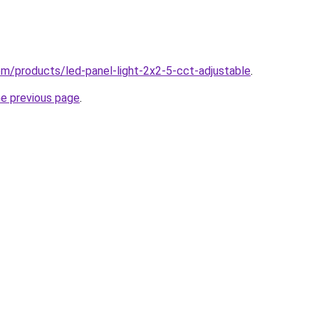
com/products/led-panel-light-2x2-5-cct-adjustable
.
he previous page
.