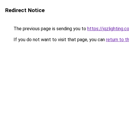
Redirect Notice
The previous page is sending you to
https://jqzlighting.
If you do not want to visit that page, you can
return to t