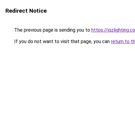
Redirect Notice
The previous page is sending you to
https://jqzlightin
If you do not want to visit that page, you can
return to t