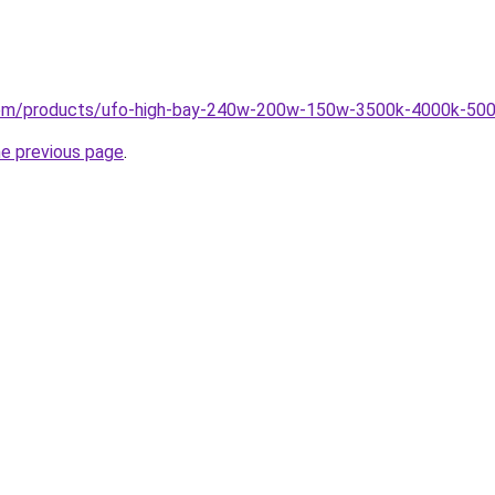
g.com/products/ufo-high-bay-240w-200w-150w-3500k-4000k-500
he previous page
.