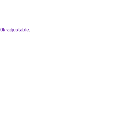
0k-adjustable
.