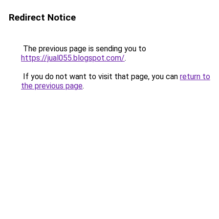
Redirect Notice
The previous page is sending you to
https://jual055.blogspot.com/
.
If you do not want to visit that page, you can
return to
the previous page
.